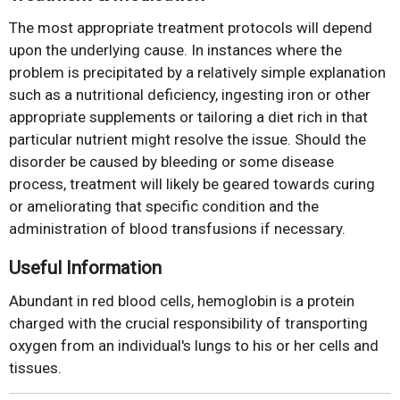
The most appropriate treatment protocols will depend
upon the underlying cause. In instances where the
problem is precipitated by a relatively simple explanation
such as a nutritional deficiency, ingesting iron or other
appropriate supplements or tailoring a diet rich in that
particular nutrient might resolve the issue. Should the
disorder be caused by bleeding or some disease
process, treatment will likely be geared towards curing
or ameliorating that specific condition and the
administration of blood transfusions if necessary.
Useful Information
Abundant in red blood cells, hemoglobin is a protein
charged with the crucial responsibility of transporting
oxygen from an individual's lungs to his or her cells and
tissues.