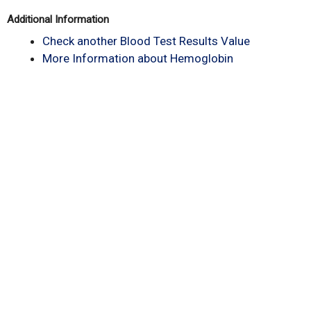
Additional Information
Check another Blood Test Results Value
More Information about Hemoglobin