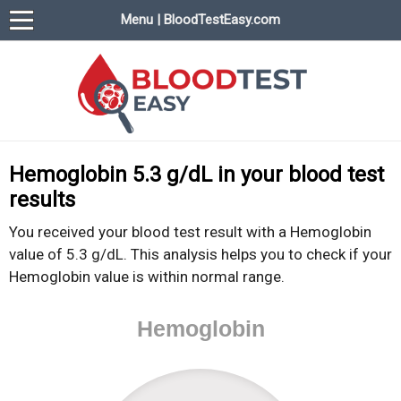
Menu | BloodTestEasy.com
BloodTestEasy.com
Everything about YOUR blood test results
Hemoglobin 5.3 g/dL in your blood test
results
You received your blood test result with a Hemoglobin
value of 5.3 g/dL. This analysis helps you to check if your
Hemoglobin value is within normal range.
Hemoglobin