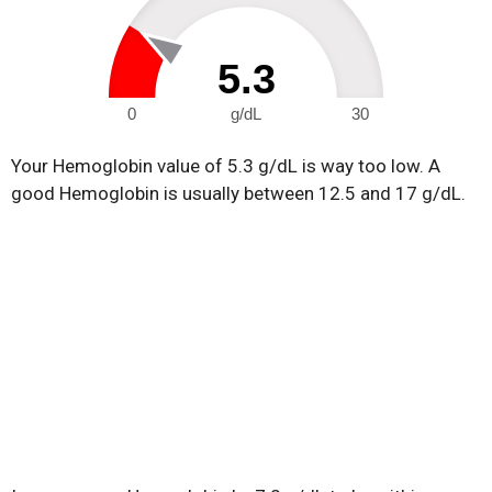
5.3
0
g/dL
30
Your Hemoglobin value of 5.3 g/dL is way too low. A
good Hemoglobin is usually between 12.5 and 17 g/dL.