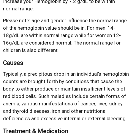
Increase your Hemoglobin by 7.2 g/dL to be within
normal range.
Please note: age and gender influence the normal range
of the hemoglobin value should be in. For men, 14-
18g/dL are within normal range while for women 12-
16g/dL are considered normal. The normal range for
children is also different.
Causes
Typically, a precipitous drop in an individual's hemoglobin
counts are brought forth by conditions that cause the
body to either produce or maintain insufficient levels of
red blood cells. Such maladies include certain forms of
anemia, various manifestations of cancer, liver, kidney
and thyroid diseases, iron and other nutritional
deficiencies and excessive internal or external bleeding.
Treatment & Medication