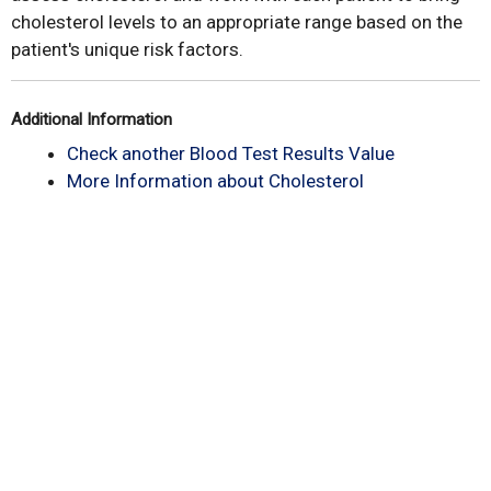
cholesterol levels to an appropriate range based on the
patient's unique risk factors.
Additional Information
Check another Blood Test Results Value
More Information about Cholesterol