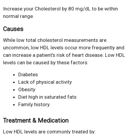
Increase your Cholesterol by 80 mg/dL to be within
normal range.
Causes
While low total cholesterol measurements are
uncommon, low HDL levels occur more frequently and
can increase a patient's risk of heart disease. Low HDL
levels can be caused by these factors:
Diabetes
Lack of physical activity
Obesity
Diet high in saturated fats
Family history
Treatment & Medication
Low HDL levels are commonly treated by: