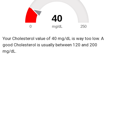
40
0
mg/dL
250
Your Cholesterol value of 40 mg/dL is way too low. A
good Cholesterol is usually between 120 and 200
mg/dL.