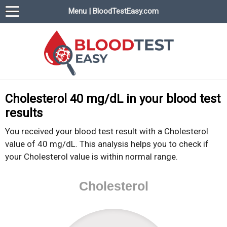
Menu | BloodTestEasy.com
BloodTestEasy.com
Everything about YOUR blood test results
Cholesterol 40 mg/dL in your blood test
results
You received your blood test result with a Cholesterol
value of 40 mg/dL. This analysis helps you to check if
your Cholesterol value is within normal range.
Cholesterol