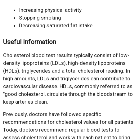
Increasing physical activity
Stopping smoking
Decreasing saturated fat intake
Useful Information
Cholesterol blood test results typically consist of low-
density lipoproteins (LDLs), high-density lipoproteins
(HDLs), triglycerides and a total cholesterol reading. In
high amounts, LDLs and triglycerides can contribute to
cardiovascular disease. HDLs, commonly referred to as
"good cholesterol, circulate through the bloodstream to
keep arteries clean.
Previously, doctors have followed specific
recommendations for cholesterol values for all patients.
Today, doctors recommend regular blood tests to
assess cholesterol and work with each patient to bring