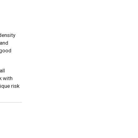
density
 and
"good
all
k with
ique risk