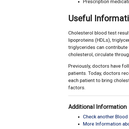
Prescription medicat
Useful Informat
Cholesterol blood test resul
lipoproteins (HDLs), triglyc
triglycerides can contribut
cholesterol, circulate throu
Previously, doctors have fo
patients. Today, doctors re
each patient to bring choles
factors.
Additional Information
Check another Blood 
More Information abo