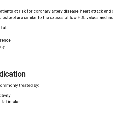
atients at risk for coronary artery disease, heart attack and 
sterol are similar to the causes of low HDL values and inc
 fat
erence
ity
dication
 commonly treated by:
tivity
 fat intake