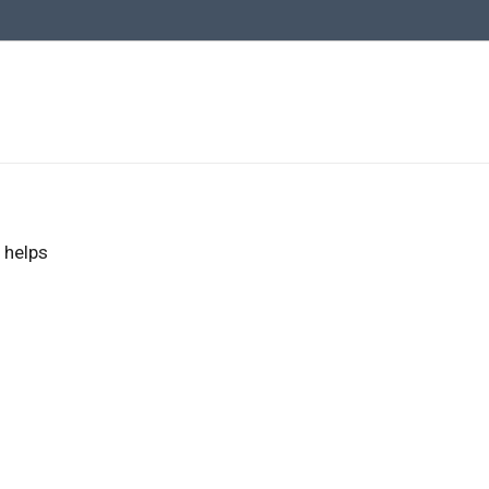
 helps