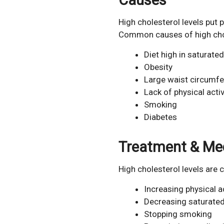
High cholesterol levels put p
Common causes of high chole
Diet high in saturated
Obesity
Large waist circumf
Lack of physical activ
Smoking
Diabetes
Treatment & Me
High cholesterol levels are
Increasing physical ac
Decreasing saturated
Stopping smoking