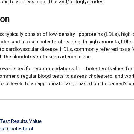
ions to address high LDLs and/or triglycerides
ion
ts typically consist of low-density lipoproteins (LDLs), high-
erides and a total cholesterol reading. In high amounts, LDLs
e to cardiovascular disease. HDLs, commonly referred to as 
gh the bloodstream to keep arteries clean.
llowed specific recommendations for cholesterol values for 
commend regular blood tests to assess cholesterol and wor
terol levels to an appropriate range based on the patient's un
Test Results Value
ut Cholesterol