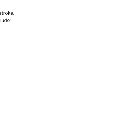
stroke.
lude: