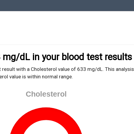
oodTestEasy.com
hing about YOUR blood test results
 mg/dL in your blood test results
 result with a Cholesterol value of 633 mg/dL. This analysis
erol value is within normal range.
Cholesterol