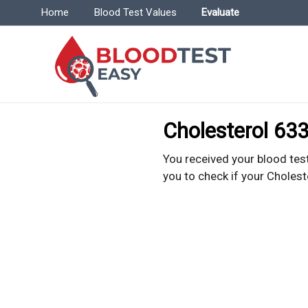
Menu | BloodTestEasy.com
Home
Blood Test Values
Evaluate
Bl
Everyt
Cholesterol 633
You received your blood test
you to check if your Cholest