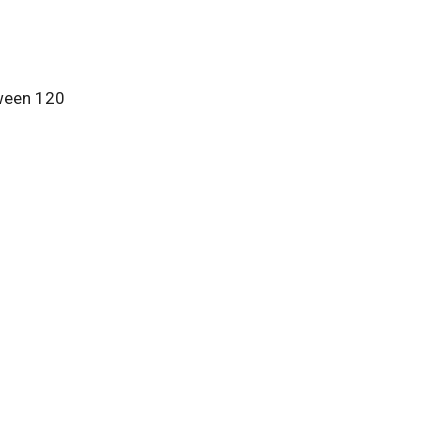
tween 120