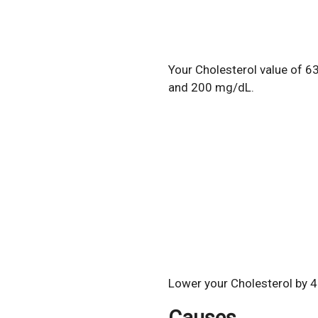
Your Cholesterol value of 6
and 200 mg/dL.
Lower your Cholesterol by 4
Causes