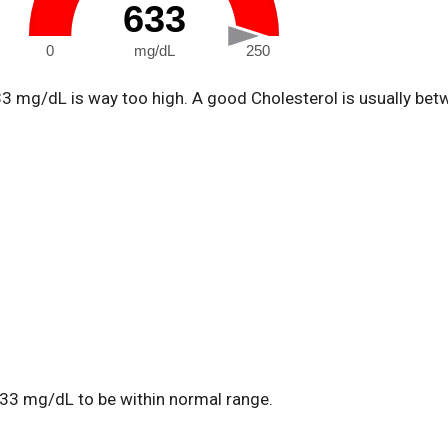
633
0
mg/dL
250
33 mg/dL is way too high. A good Cholesterol is usually be
33 mg/dL to be within normal range.