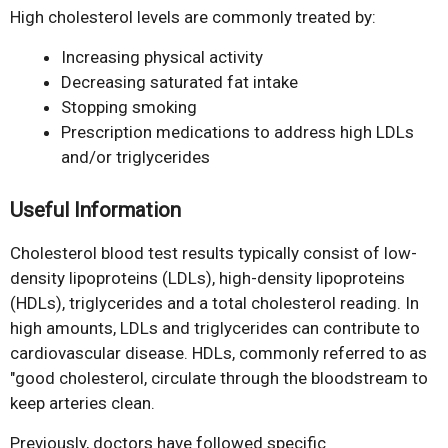
High cholesterol levels are commonly treated by:
Increasing physical activity
Decreasing saturated fat intake
Stopping smoking
Prescription medications to address high LDLs
and/or triglycerides
Useful Information
Cholesterol blood test results typically consist of low-
density lipoproteins (LDLs), high-density lipoproteins
(HDLs), triglycerides and a total cholesterol reading. In
high amounts, LDLs and triglycerides can contribute to
cardiovascular disease. HDLs, commonly referred to as
"good cholesterol, circulate through the bloodstream to
keep arteries clean.
Previously, doctors have followed specific