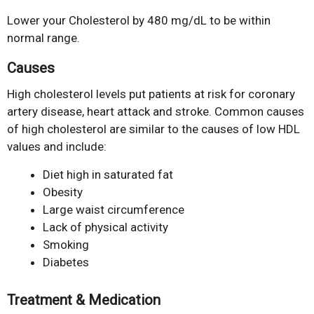
Lower your Cholesterol by 480 mg/dL to be within
normal range.
Causes
High cholesterol levels put patients at risk for coronary
artery disease, heart attack and stroke. Common causes
of high cholesterol are similar to the causes of low HDL
values and include:
Diet high in saturated fat
Obesity
Large waist circumference
Lack of physical activity
Smoking
Diabetes
Treatment & Medication