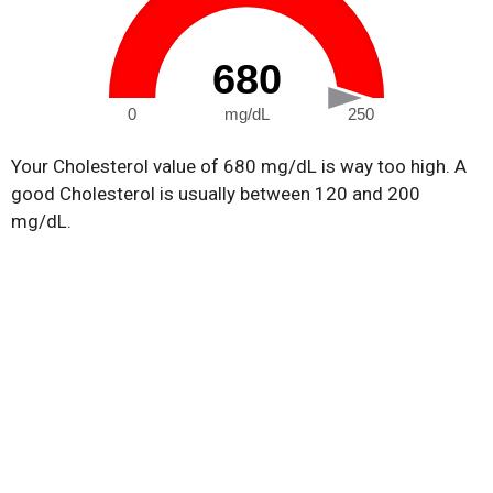
680
0
mg/dL
250
Your Cholesterol value of 680 mg/dL is way too high. A
good Cholesterol is usually between 120 and 200
mg/dL.