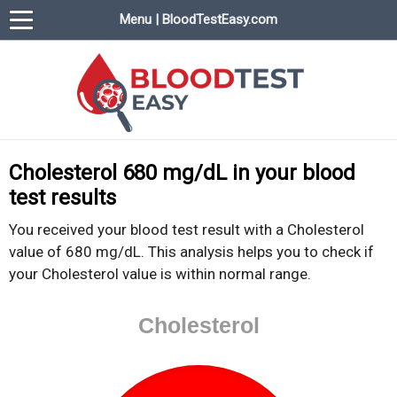
Menu | BloodTestEasy.com
BloodTestEasy.com
Everything about YOUR blood test results
Cholesterol 680 mg/dL in your blood
test results
You received your blood test result with a Cholesterol
value of 680 mg/dL. This analysis helps you to check if
your Cholesterol value is within normal range.
Cholesterol