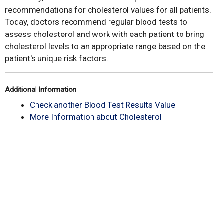
recommendations for cholesterol values for all patients.
Today, doctors recommend regular blood tests to
assess cholesterol and work with each patient to bring
cholesterol levels to an appropriate range based on the
patient's unique risk factors.
Additional Information
Check another Blood Test Results Value
More Information about Cholesterol