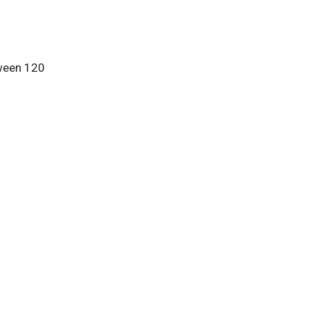
tween 120