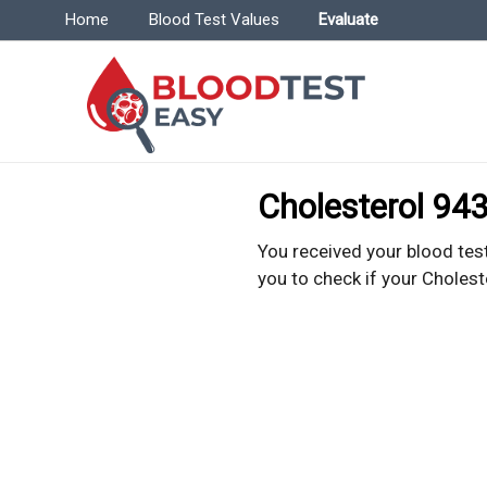
Menu | BloodTestEasy.com
Home
Blood Test Values
Evaluate
Bl
Everyt
Cholesterol 943
You received your blood test
you to check if your Cholest