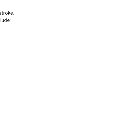
stroke.
lude: