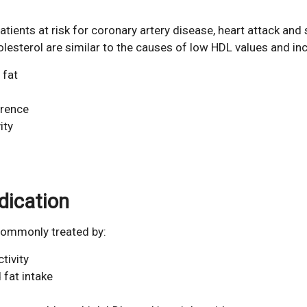
atients at risk for coronary artery disease, heart attack and 
sterol are similar to the causes of low HDL values and inc
 fat
erence
ity
dication
 commonly treated by:
tivity
 fat intake