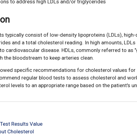
ions to address high LDLs and/or triglycerides
ion
ts typically consist of low-density lipoproteins (LDLs), high-
erides and a total cholesterol reading. In high amounts, LDLs
e to cardiovascular disease. HDLs, commonly referred to as 
gh the bloodstream to keep arteries clean.
llowed specific recommendations for cholesterol values for 
commend regular blood tests to assess cholesterol and wor
terol levels to an appropriate range based on the patient's un
Test Results Value
ut Cholesterol