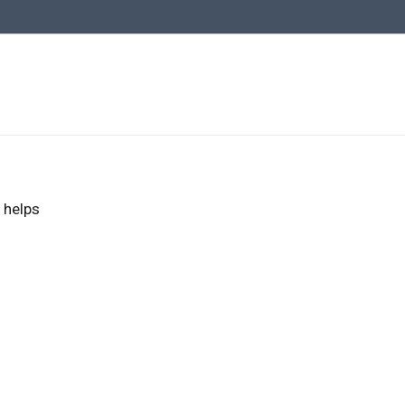
 helps