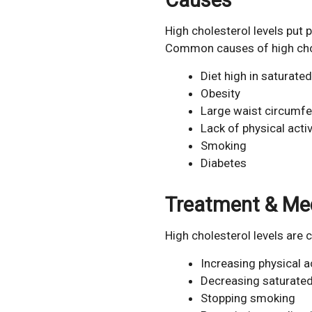
High cholesterol levels put p
Common causes of high chole
Diet high in saturated
Obesity
Large waist circumf
Lack of physical activ
Smoking
Diabetes
Treatment & Me
High cholesterol levels are
Increasing physical ac
Decreasing saturated
Stopping smoking