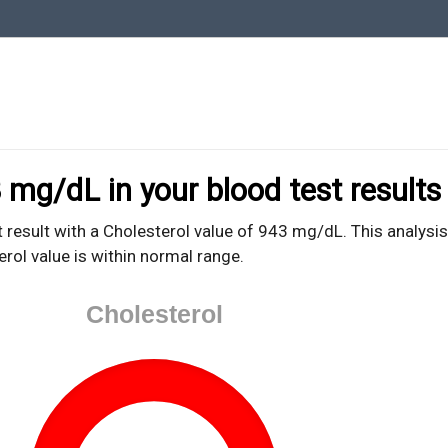
oodTestEasy.com
hing about YOUR blood test results
 mg/dL in your blood test results
 result with a Cholesterol value of 943 mg/dL. This analysis
erol value is within normal range.
Cholesterol