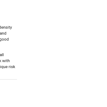
density
 and
"good
all
k with
ique risk