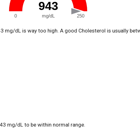
943
0
mg/dL
250
43 mg/dL is way too high. A good Cholesterol is usually be
43 mg/dL to be within normal range.