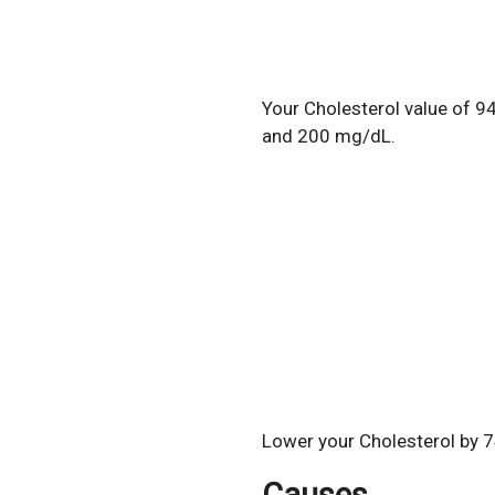
Your Cholesterol value of 9
and 200 mg/dL.
Lower your Cholesterol by 7
Causes