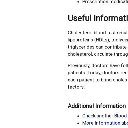
Prescription medicat
Useful Informat
Cholesterol blood test resul
lipoproteins (HDLs), triglyc
triglycerides can contribut
cholesterol, circulate throu
Previously, doctors have fo
patients. Today, doctors re
each patient to bring choles
factors.
Additional Information
Check another Blood 
More Information abo