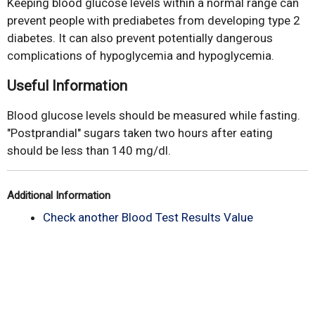
Keeping blood glucose levels within a normal range can
prevent people with prediabetes from developing type 2
diabetes. It can also prevent potentially dangerous
complications of hypoglycemia and hypoglycemia.
Useful Information
Blood glucose levels should be measured while fasting.
"Postprandial" sugars taken two hours after eating
should be less than 140 mg/dl.
Additional Information
Check another Blood Test Results Value