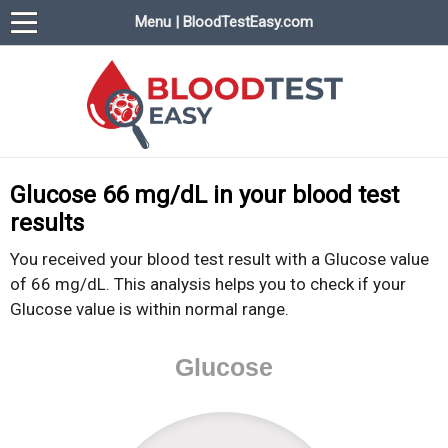
Menu | BloodTestEasy.com
BloodTestEasy.com
Everything about YOUR blood test results
Glucose 66 mg/dL in your blood test
results
You received your blood test result with a Glucose value
of 66 mg/dL. This analysis helps you to check if your
Glucose value is within normal range.
Glucose