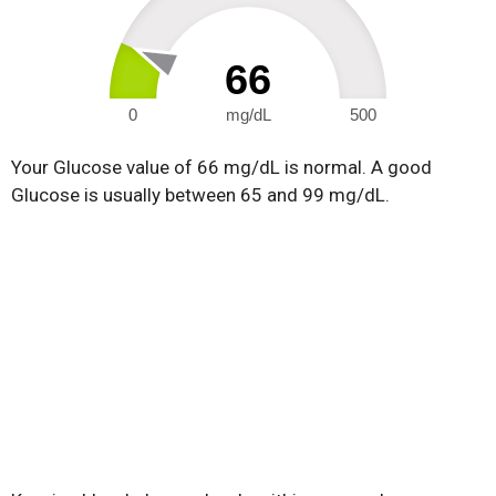
66
0
mg/dL
500
Your Glucose value of 66 mg/dL is normal. A good
Glucose is usually between 65 and 99 mg/dL.