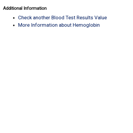
Additional Information
Check another Blood Test Results Value
More Information about Hemoglobin