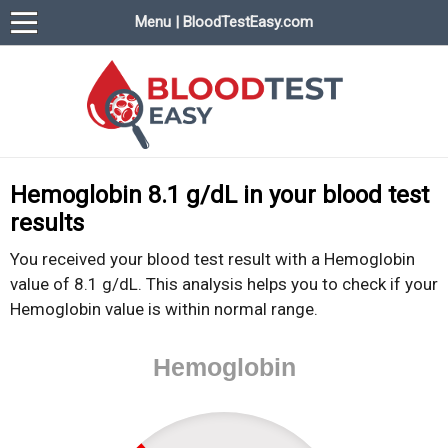
Menu | BloodTestEasy.com
BloodTestEasy.com
Everything about YOUR blood test results
Hemoglobin 8.1 g/dL in your blood test
results
You received your blood test result with a Hemoglobin
value of 8.1 g/dL. This analysis helps you to check if your
Hemoglobin value is within normal range.
Hemoglobin