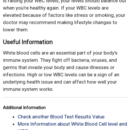
is raising your WBC levels, your levels should balance out
when you're healthy again. If your WBC levels are
elevated because of factors like stress or smoking, your
doctor may recommend making lifestyle changes to
lower them.
Useful Information
White blood cells are an essential part of your body's
immune system. They fight off bacteria, viruses, and
germs that invade your body and cause illnesses or
infections. High or low WBC levels can be a sign of an
underlying health issue and can affect how well your
immune system works.
Additional Information
Check another Blood Test Results Value
More Information about White Blood Cell level and