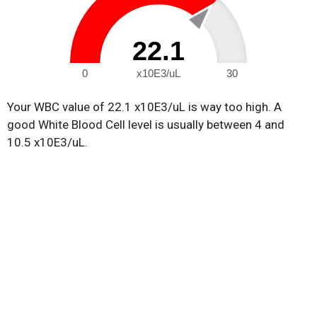
22.1
0
x10E3/uL
30
Your WBC value of 22.1 x10E3/uL is way too high. A
good White Blood Cell level is usually between 4 and
10.5 x10E3/uL.