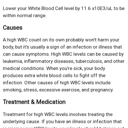
Lower your White Blood Cell level by 11.6 x10E3/uL to be
within normal range.
Causes
A high WBC count on its own probably won't harm your
body, but it's usually a sign of an infection or illness that
can cause symptoms. High WBC levels can be caused by
leukemia, inflammatory diseases, tuberculosis, and other
medical conditions. When you're sick, your body
produces extra white blood cells to fight off the
infection. Other causes of high WBC levels include
smoking, stress, excessive exercise, and pregnancy.
Treatment & Medication
Treatment for high WBC levels involves treating the
underlying cause. If you have an illness or infection that