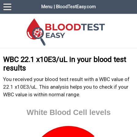
Menu | BloodTestEasy.com
BloodTestEasy.com
Everything about YOUR blood test results
WBC 22.1 x10E3/uL in your blood test
results
You received your blood test result with a WBC value of
22.1 x10E3/uL. This analysis helps you to check if your
WBC value is within normal range.
White Blood Cell levels