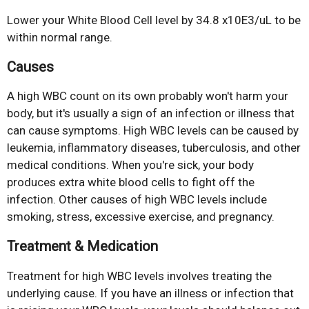
Lower your White Blood Cell level by 34.8 x10E3/uL to be
within normal range.
Causes
A high WBC count on its own probably won't harm your
body, but it's usually a sign of an infection or illness that
can cause symptoms. High WBC levels can be caused by
leukemia, inflammatory diseases, tuberculosis, and other
medical conditions. When you're sick, your body
produces extra white blood cells to fight off the
infection. Other causes of high WBC levels include
smoking, stress, excessive exercise, and pregnancy.
Treatment & Medication
Treatment for high WBC levels involves treating the
underlying cause. If you have an illness or infection that