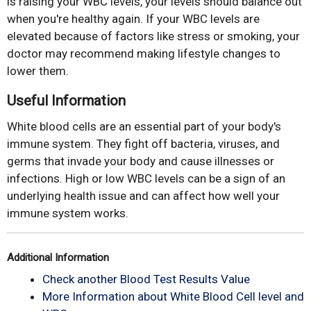
is raising your WBC levels, your levels should balance out
when you're healthy again. If your WBC levels are
elevated because of factors like stress or smoking, your
doctor may recommend making lifestyle changes to
lower them.
Useful Information
White blood cells are an essential part of your body's
immune system. They fight off bacteria, viruses, and
germs that invade your body and cause illnesses or
infections. High or low WBC levels can be a sign of an
underlying health issue and can affect how well your
immune system works.
Additional Information
Check another Blood Test Results Value
More Information about White Blood Cell level and