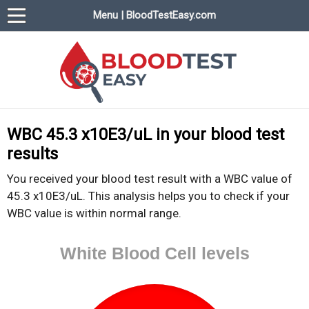
Menu | BloodTestEasy.com
BloodTestEasy.com
Everything about YOUR blood test results
WBC 45.3 x10E3/uL in your blood test
results
You received your blood test result with a WBC value of
45.3 x10E3/uL. This analysis helps you to check if your
WBC value is within normal range.
White Blood Cell levels