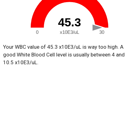
45.3
0
x10E3/uL
30
Your WBC value of 45.3 x10E3/uL is way too high. A
good White Blood Cell level is usually between 4 and
10.5 x10E3/uL.