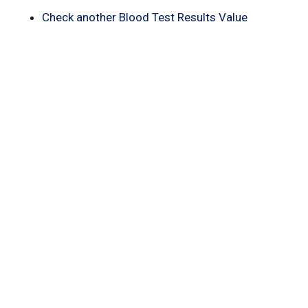
Check another Blood Test Results Value