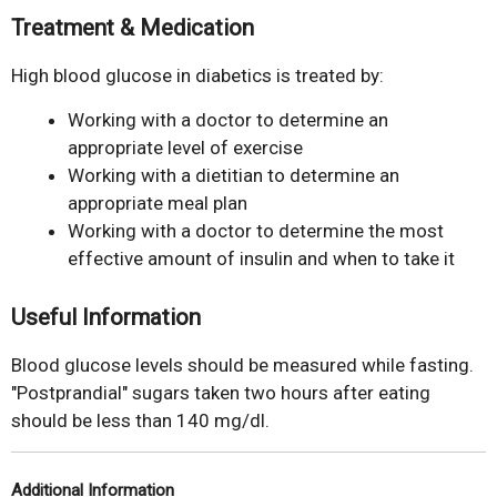
Treatment & Medication
High blood glucose in diabetics is treated by:
Working with a doctor to determine an
appropriate level of exercise
Working with a dietitian to determine an
appropriate meal plan
Working with a doctor to determine the most
effective amount of insulin and when to take it
Useful Information
Blood glucose levels should be measured while fasting.
"Postprandial" sugars taken two hours after eating
should be less than 140 mg/dl.
Additional Information