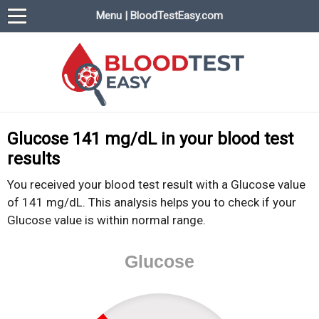
Menu | BloodTestEasy.com
BloodTestEasy.com
Everything about YOUR blood test results
Glucose 141 mg/dL in your blood test
results
You received your blood test result with a Glucose value
of 141 mg/dL. This analysis helps you to check if your
Glucose value is within normal range.
Glucose