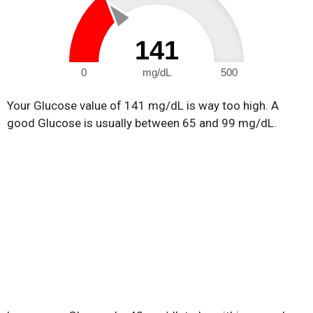
141
0
mg/dL
500
Your Glucose value of 141 mg/dL is way too high. A
good Glucose is usually between 65 and 99 mg/dL.