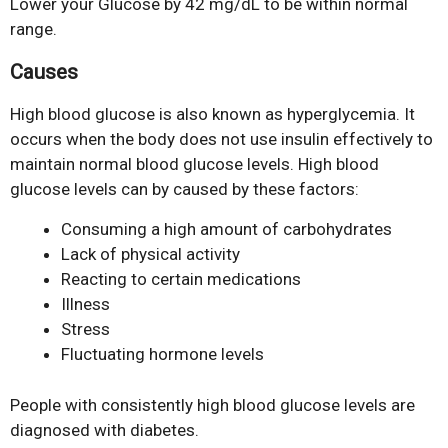
Lower your Glucose by 42 mg/dL to be within normal
range.
Causes
High blood glucose is also known as hyperglycemia. It
occurs when the body does not use insulin effectively to
maintain normal blood glucose levels. High blood
glucose levels can by caused by these factors:
Consuming a high amount of carbohydrates
Lack of physical activity
Reacting to certain medications
Illness
Stress
Fluctuating hormone levels
People with consistently high blood glucose levels are
diagnosed with diabetes.