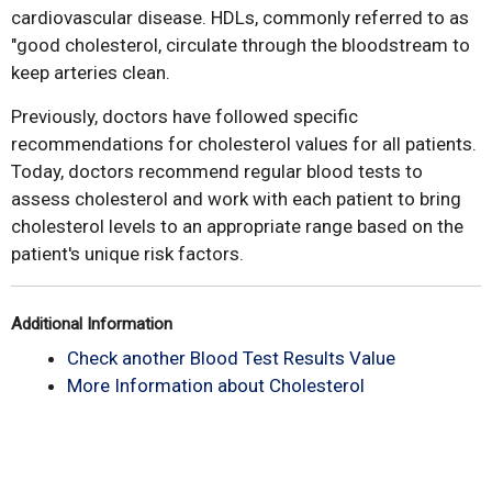
cardiovascular disease. HDLs, commonly referred to as
"good cholesterol, circulate through the bloodstream to
keep arteries clean.
Previously, doctors have followed specific
recommendations for cholesterol values for all patients.
Today, doctors recommend regular blood tests to
assess cholesterol and work with each patient to bring
cholesterol levels to an appropriate range based on the
patient's unique risk factors.
Additional Information
Check another Blood Test Results Value
More Information about Cholesterol