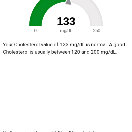
133
0
mg/dL
250
Your Cholesterol value of 133 mg/dL is normal. A good
Cholesterol is usually between 120 and 200 mg/dL.