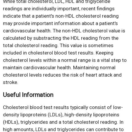
While total cholesterol, LDL, HDL and triglyceride
readings are individually important, recent findings
indicate that a patient's non-HDL cholesterol reading
may provide important information about a patient's
cardiovascular health. The non-HDL cholesterol value is
calculated by substracting the HDL reading from the
total cholesterol reading. This value is sometimes
included in cholesterol blood test results. Keeping
cholesterol levels within a normal range is a vital step to
maintain cardiovascular health. Maintaining normal
cholesterol levels reduces the risk of heart attack and
stroke.
Useful Information
Cholesterol blood test results typically consist of low-
density lipoproteins (LDLs), high-density lipoproteins
(HDLs), triglycerides and a total cholesterol reading. In
high amounts, LDLs and triglycerides can contribute to