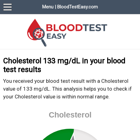
Menu | BloodTestEasy.com
BloodTestEasy.com
Everything about YOUR blood test results
Cholesterol 133 mg/dL in your blood
test results
You received your blood test result with a Cholesterol
value of 133 mg/dL. This analysis helps you to check if
your Cholesterol value is within normal range.
Cholesterol