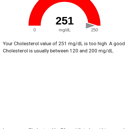
251
0
mg/dL
250
Your Cholesterol value of 251 mg/dL is too high. A good
Cholesterol is usually between 120 and 200 mg/dL.