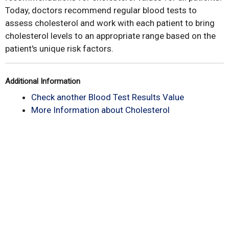
Today, doctors recommend regular blood tests to
assess cholesterol and work with each patient to bring
cholesterol levels to an appropriate range based on the
patient's unique risk factors.
Additional Information
Check another Blood Test Results Value
More Information about Cholesterol