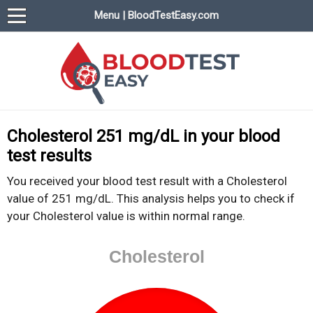
Menu | BloodTestEasy.com
BloodTestEasy.com
Everything about YOUR blood test results
Cholesterol 251 mg/dL in your blood
test results
You received your blood test result with a Cholesterol
value of 251 mg/dL. This analysis helps you to check if
your Cholesterol value is within normal range.
Cholesterol