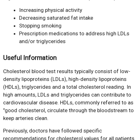
Increasing physical activity
Decreasing saturated fat intake
Stopping smoking
Prescription medications to address high LDLs
and/or triglycerides
Useful Information
Cholesterol blood test results typically consist of low-
density lipoproteins (LDLs), high-density lipoproteins
(HDLs), triglycerides and a total cholesterol reading. In
high amounts, LDLs and triglycerides can contribute to
cardiovascular disease. HDLs, commonly referred to as
"good cholesterol, circulate through the bloodstream to
keep arteries clean.
Previously, doctors have followed specific
recommendations for cholesterol values for all patients.