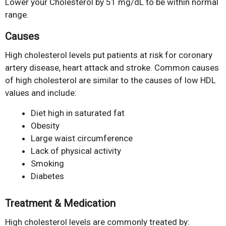
Lower your Cholesterol by 51 mg/dL to be within normal
range.
Causes
High cholesterol levels put patients at risk for coronary
artery disease, heart attack and stroke. Common causes
of high cholesterol are similar to the causes of low HDL
values and include:
Diet high in saturated fat
Obesity
Large waist circumference
Lack of physical activity
Smoking
Diabetes
Treatment & Medication
High cholesterol levels are commonly treated by: