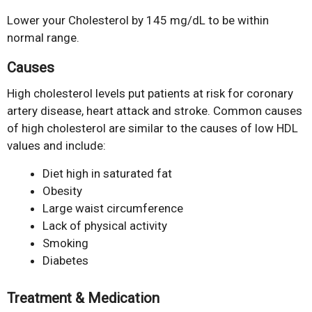
Lower your Cholesterol by 145 mg/dL to be within
normal range.
Causes
High cholesterol levels put patients at risk for coronary
artery disease, heart attack and stroke. Common causes
of high cholesterol are similar to the causes of low HDL
values and include:
Diet high in saturated fat
Obesity
Large waist circumference
Lack of physical activity
Smoking
Diabetes
Treatment & Medication