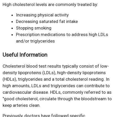
High cholesterol levels are commonly treated by:
Increasing physical activity
Decreasing saturated fat intake
Stopping smoking
Prescription medications to address high LDLs
and/or triglycerides
Useful Information
Cholesterol blood test results typically consist of low-
density lipoproteins (LDLs), high-density lipoproteins
(HDLs), triglycerides and a total cholesterol reading. In
high amounts, LDLs and triglycerides can contribute to
cardiovascular disease. HDLs, commonly referred to as
"good cholesterol, circulate through the bloodstream to
keep arteries clean.
Previously, doctors have followed specific