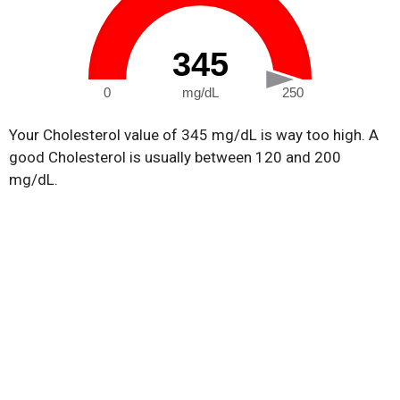
345
0
mg/dL
250
Your Cholesterol value of 345 mg/dL is way too high. A
good Cholesterol is usually between 120 and 200
mg/dL.