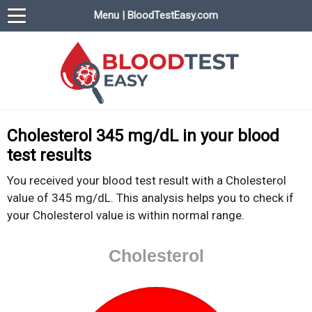
Menu | BloodTestEasy.com
BloodTestEasy.com
Everything about YOUR blood test results
Cholesterol 345 mg/dL in your blood
test results
You received your blood test result with a Cholesterol
value of 345 mg/dL. This analysis helps you to check if
your Cholesterol value is within normal range.
Cholesterol