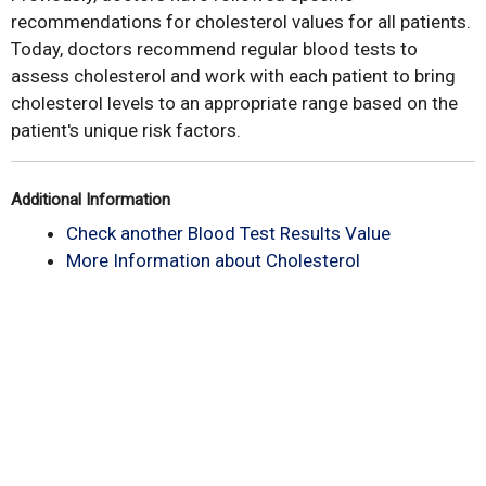
recommendations for cholesterol values for all patients.
Today, doctors recommend regular blood tests to
assess cholesterol and work with each patient to bring
cholesterol levels to an appropriate range based on the
patient's unique risk factors.
Additional Information
Check another Blood Test Results Value
More Information about Cholesterol