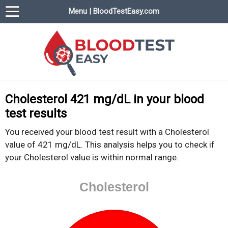
Menu | BloodTestEasy.com
BloodTestEasy.com
Everything about YOUR blood test results
Cholesterol 421 mg/dL in your blood
test results
You received your blood test result with a Cholesterol
value of 421 mg/dL. This analysis helps you to check if
your Cholesterol value is within normal range.
Cholesterol