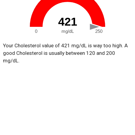
421
0
mg/dL
250
Your Cholesterol value of 421 mg/dL is way too high. A
good Cholesterol is usually between 120 and 200
mg/dL.