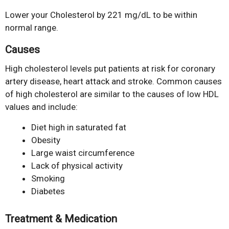
Lower your Cholesterol by 221 mg/dL to be within
normal range.
Causes
High cholesterol levels put patients at risk for coronary
artery disease, heart attack and stroke. Common causes
of high cholesterol are similar to the causes of low HDL
values and include:
Diet high in saturated fat
Obesity
Large waist circumference
Lack of physical activity
Smoking
Diabetes
Treatment & Medication