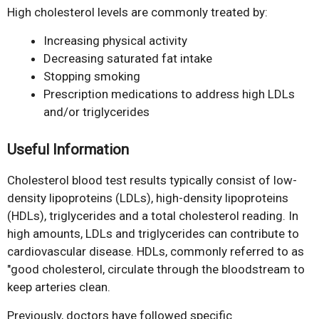
High cholesterol levels are commonly treated by:
Increasing physical activity
Decreasing saturated fat intake
Stopping smoking
Prescription medications to address high LDLs
and/or triglycerides
Useful Information
Cholesterol blood test results typically consist of low-
density lipoproteins (LDLs), high-density lipoproteins
(HDLs), triglycerides and a total cholesterol reading. In
high amounts, LDLs and triglycerides can contribute to
cardiovascular disease. HDLs, commonly referred to as
"good cholesterol, circulate through the bloodstream to
keep arteries clean.
Previously, doctors have followed specific