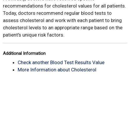
recommendations for cholesterol values for all patients.
Today, doctors recommend regular blood tests to
assess cholesterol and work with each patient to bring
cholesterol levels to an appropriate range based on the
patient's unique risk factors.
Additional Information
Check another Blood Test Results Value
More Information about Cholesterol