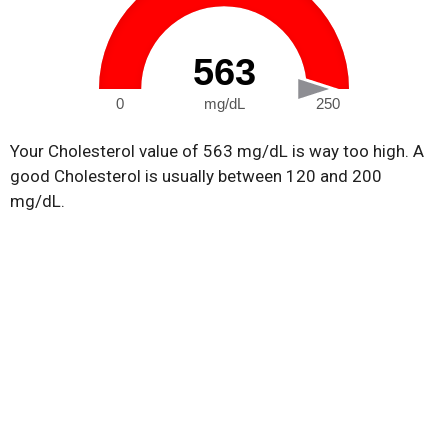
563
0
mg/dL
250
Your Cholesterol value of 563 mg/dL is way too high. A
good Cholesterol is usually between 120 and 200
mg/dL.