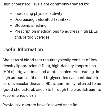
High cholesterol levels are commonly treated by:
Increasing physical activity
Decreasing saturated fat intake
Stopping smoking
Prescription medications to address high LDLs
and/or triglycerides
Useful Information
Cholesterol blood test results typically consist of low-
density lipoproteins (LDLs), high-density lipoproteins
(HDLs), triglycerides and a total cholesterol reading. In
high amounts, LDLs and triglycerides can contribute to
cardiovascular disease. HDLs, commonly referred to as
"good cholesterol, circulate through the bloodstream to
keep arteries clean.
Previously, doctors have followed specific