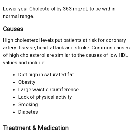
Lower your Cholesterol by 363 mg/dL to be within
normal range.
Causes
High cholesterol levels put patients at risk for coronary
artery disease, heart attack and stroke. Common causes
of high cholesterol are similar to the causes of low HDL
values and include:
Diet high in saturated fat
Obesity
Large waist circumference
Lack of physical activity
Smoking
Diabetes
Treatment & Medication