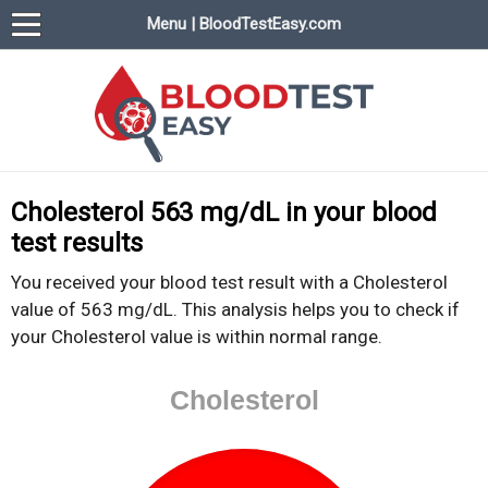
Menu | BloodTestEasy.com
BloodTestEasy.com
Everything about YOUR blood test results
Cholesterol 563 mg/dL in your blood
test results
You received your blood test result with a Cholesterol
value of 563 mg/dL. This analysis helps you to check if
your Cholesterol value is within normal range.
Cholesterol