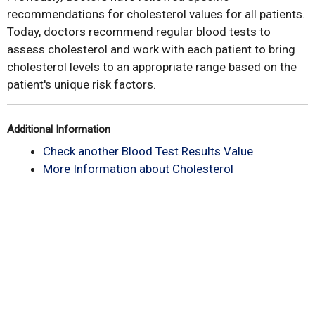
recommendations for cholesterol values for all patients.
Today, doctors recommend regular blood tests to
assess cholesterol and work with each patient to bring
cholesterol levels to an appropriate range based on the
patient's unique risk factors.
Additional Information
Check another Blood Test Results Value
More Information about Cholesterol