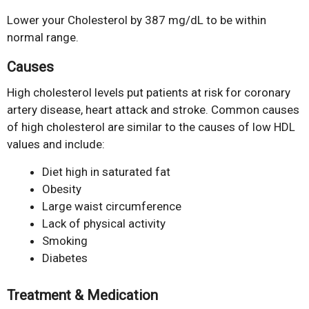
Lower your Cholesterol by 387 mg/dL to be within
normal range.
Causes
High cholesterol levels put patients at risk for coronary
artery disease, heart attack and stroke. Common causes
of high cholesterol are similar to the causes of low HDL
values and include:
Diet high in saturated fat
Obesity
Large waist circumference
Lack of physical activity
Smoking
Diabetes
Treatment & Medication