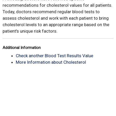
recommendations for cholesterol values for all patients.
Today, doctors recommend regular blood tests to
assess cholesterol and work with each patient to bring
cholesterol levels to an appropriate range based on the
patient's unique risk factors.
Additional Information
Check another Blood Test Results Value
More Information about Cholesterol