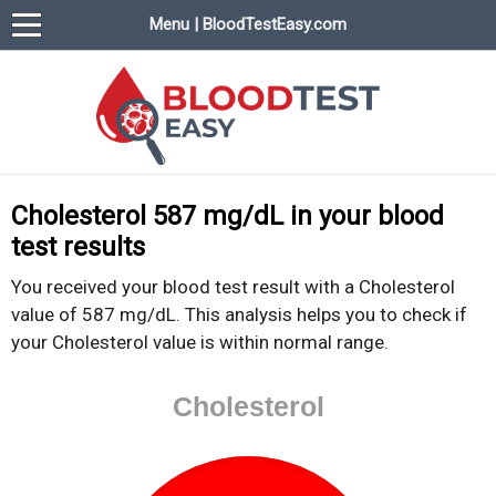
Menu | BloodTestEasy.com
BloodTestEasy.com
Everything about YOUR blood test results
Cholesterol 587 mg/dL in your blood
test results
You received your blood test result with a Cholesterol
value of 587 mg/dL. This analysis helps you to check if
your Cholesterol value is within normal range.
Cholesterol