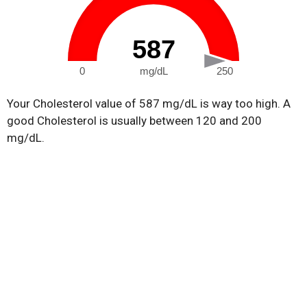
587
0
mg/dL
250
Your Cholesterol value of 587 mg/dL is way too high. A
good Cholesterol is usually between 120 and 200
mg/dL.