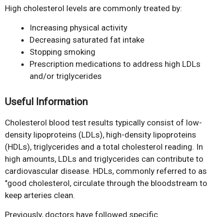
High cholesterol levels are commonly treated by:
Increasing physical activity
Decreasing saturated fat intake
Stopping smoking
Prescription medications to address high LDLs
and/or triglycerides
Useful Information
Cholesterol blood test results typically consist of low-
density lipoproteins (LDLs), high-density lipoproteins
(HDLs), triglycerides and a total cholesterol reading. In
high amounts, LDLs and triglycerides can contribute to
cardiovascular disease. HDLs, commonly referred to as
"good cholesterol, circulate through the bloodstream to
keep arteries clean.
Previously, doctors have followed specific