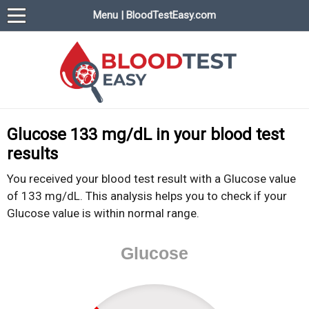
Menu | BloodTestEasy.com
BloodTestEasy.com
Everything about YOUR blood test results
Glucose 133 mg/dL in your blood test
results
You received your blood test result with a Glucose value
of 133 mg/dL. This analysis helps you to check if your
Glucose value is within normal range.
Glucose