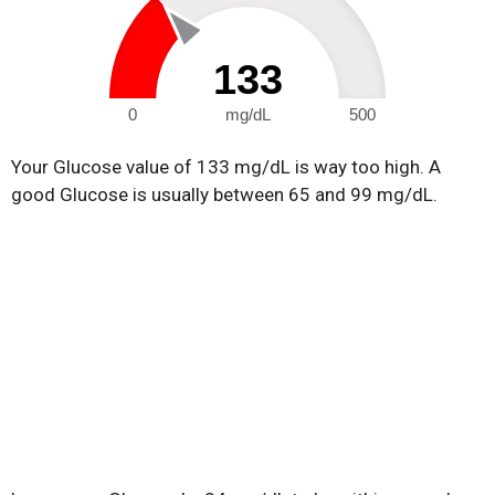
133
0
mg/dL
500
Your Glucose value of 133 mg/dL is way too high. A
good Glucose is usually between 65 and 99 mg/dL.