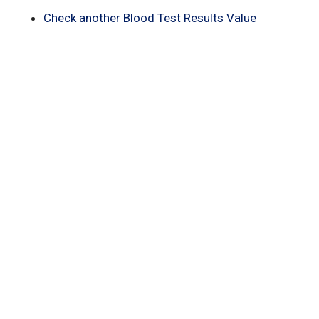
Check another Blood Test Results Value