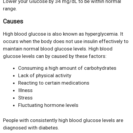
Lower your Glucose by 34 mg/dL to be within normal
range.
Causes
High blood glucose is also known as hyperglycemia. It
occurs when the body does not use insulin effectively to
maintain normal blood glucose levels. High blood
glucose levels can by caused by these factors:
Consuming a high amount of carbohydrates
Lack of physical activity
Reacting to certain medications
Illness
Stress
Fluctuating hormone levels
People with consistently high blood glucose levels are
diagnosed with diabetes.