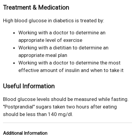
Treatment & Medication
High blood glucose in diabetics is treated by:
Working with a doctor to determine an
appropriate level of exercise
Working with a dietitian to determine an
appropriate meal plan
Working with a doctor to determine the most
effective amount of insulin and when to take it
Useful Information
Blood glucose levels should be measured while fasting.
"Postprandial" sugars taken two hours after eating
should be less than 140 mg/dl.
Additional Information