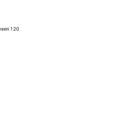
tween 120