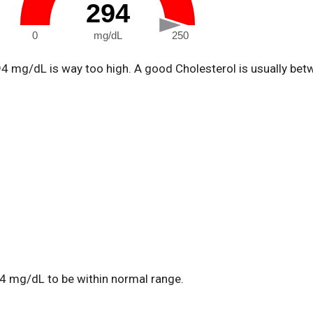
294
0
mg/dL
250
94 mg/dL is way too high. A good Cholesterol is usually be
4 mg/dL to be within normal range.