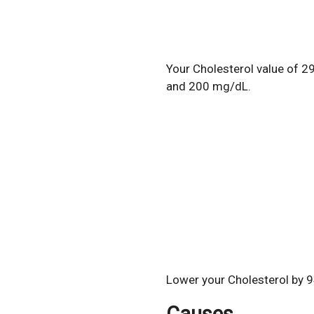
Your Cholesterol value of 2
and 200 mg/dL.
Lower your Cholesterol by 9
Causes