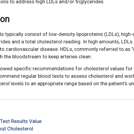
ions to address high LDLs and/or triglycerides
ion
ts typically consist of low-density lipoproteins (LDLs), high-
erides and a total cholesterol reading. In high amounts, LDLs
e to cardiovascular disease. HDLs, commonly referred to as 
gh the bloodstream to keep arteries clean.
llowed specific recommendations for cholesterol values for 
commend regular blood tests to assess cholesterol and wor
terol levels to an appropriate range based on the patient's un
Test Results Value
ut Cholesterol