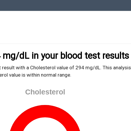
oodTestEasy.com
hing about YOUR blood test results
 mg/dL in your blood test results
 result with a Cholesterol value of 294 mg/dL. This analysis
erol value is within normal range.
Cholesterol