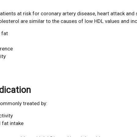
atients at risk for coronary artery disease, heart attack and 
sterol are similar to the causes of low HDL values and inc
 fat
erence
ity
dication
 commonly treated by:
tivity
 fat intake