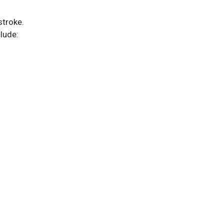
stroke.
lude: