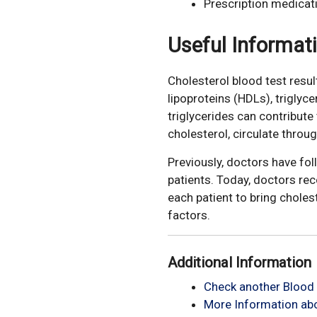
Prescription medicat
Useful Informat
Cholesterol blood test resul
lipoproteins (HDLs), triglyc
triglycerides can contribut
cholesterol, circulate throu
Previously, doctors have fo
patients. Today, doctors re
each patient to bring choles
factors.
Additional Information
Check another Blood 
More Information abo