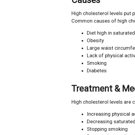
High cholesterol levels put p
Common causes of high chole
Diet high in saturated
Obesity
Large waist circumf
Lack of physical activ
Smoking
Diabetes
Treatment & Me
High cholesterol levels are
Increasing physical ac
Decreasing saturated
Stopping smoking