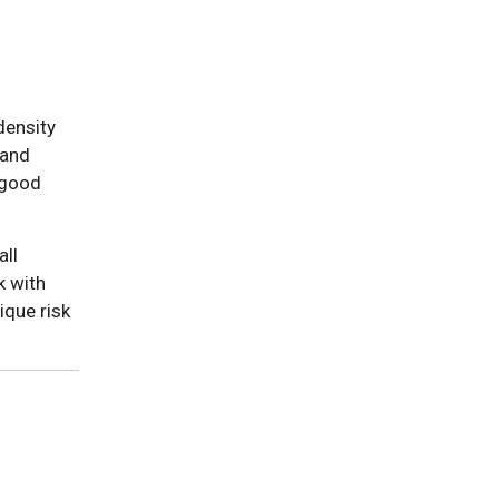
density
 and
"good
all
k with
ique risk