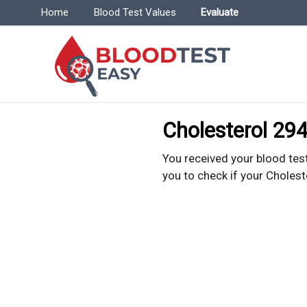
Menu | BloodTestEasy.com
Home
Blood Test Values
Evaluate
Bl
Everyt
Cholesterol 294
You received your blood test
you to check if your Cholest