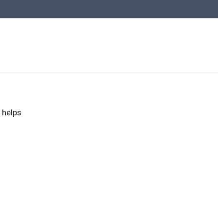
 helps