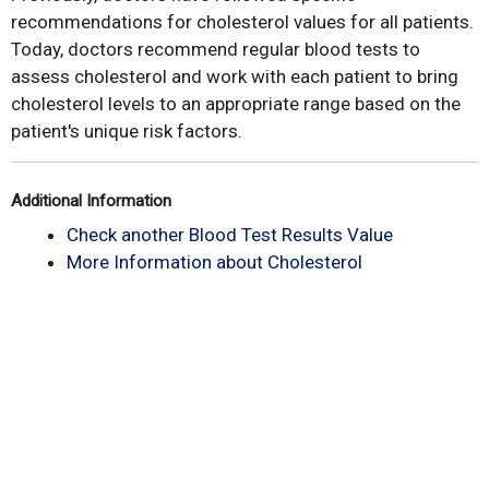
recommendations for cholesterol values for all patients.
Today, doctors recommend regular blood tests to
assess cholesterol and work with each patient to bring
cholesterol levels to an appropriate range based on the
patient's unique risk factors.
Additional Information
Check another Blood Test Results Value
More Information about Cholesterol