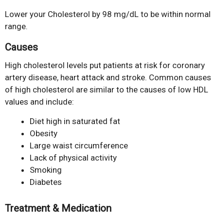
Lower your Cholesterol by 98 mg/dL to be within normal
range.
Causes
High cholesterol levels put patients at risk for coronary
artery disease, heart attack and stroke. Common causes
of high cholesterol are similar to the causes of low HDL
values and include:
Diet high in saturated fat
Obesity
Large waist circumference
Lack of physical activity
Smoking
Diabetes
Treatment & Medication