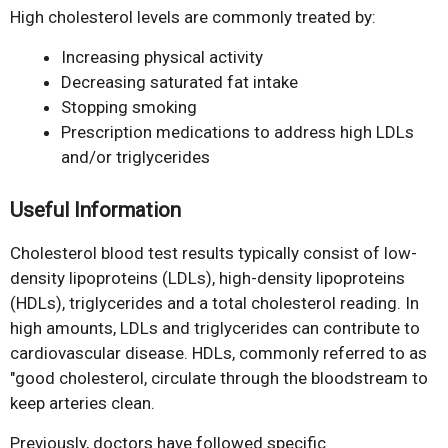
High cholesterol levels are commonly treated by:
Increasing physical activity
Decreasing saturated fat intake
Stopping smoking
Prescription medications to address high LDLs
and/or triglycerides
Useful Information
Cholesterol blood test results typically consist of low-
density lipoproteins (LDLs), high-density lipoproteins
(HDLs), triglycerides and a total cholesterol reading. In
high amounts, LDLs and triglycerides can contribute to
cardiovascular disease. HDLs, commonly referred to as
"good cholesterol, circulate through the bloodstream to
keep arteries clean.
Previously, doctors have followed specific