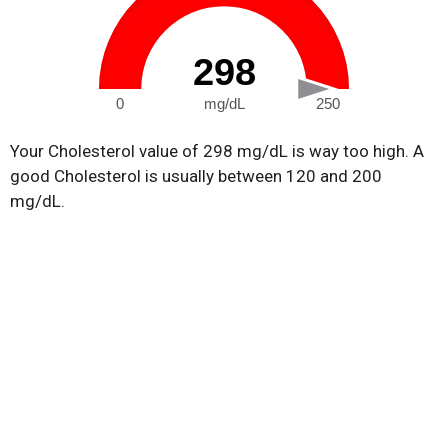
298
0
mg/dL
250
Your Cholesterol value of 298 mg/dL is way too high. A
good Cholesterol is usually between 120 and 200
mg/dL.