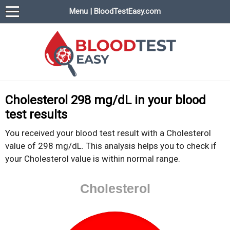
Menu | BloodTestEasy.com
BloodTestEasy.com
Everything about YOUR blood test results
Cholesterol 298 mg/dL in your blood
test results
You received your blood test result with a Cholesterol
value of 298 mg/dL. This analysis helps you to check if
your Cholesterol value is within normal range.
Cholesterol